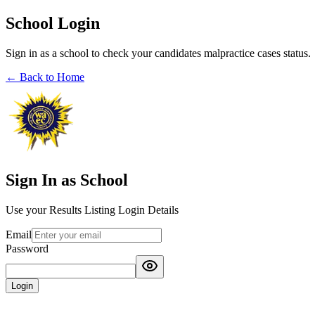
School Login
Sign in as a school to check your candidates malpractice cases status.
← Back to Home
Sign In as School
Use your Results Listing Login Details
Email
Password
Login